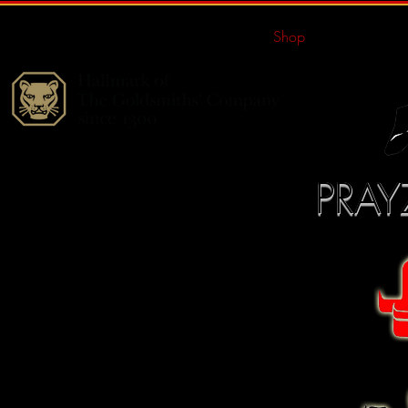
Home
Shop
Portfolio
PRAY