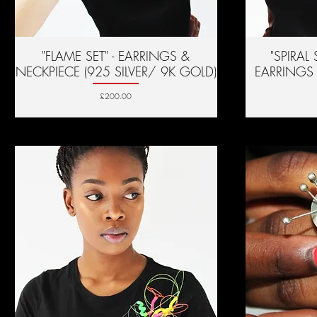
"FLAME SET" - EARRINGS &
Quick View
"SPIRAL
NECKPIECE (925 SILVER/ 9K GOLD)
EARRINGS 
Price
£200.00