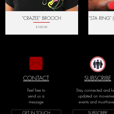
"CRAZEE" BROOCH
Quick View
"STA RING" 
Price
£100.00
CONTACT
SUBSCRIBE
Feel free to
Stay connected and k
send us a
updated on movemen
message
events and must-have
GET IN TOUCH
SUBSCRIBE