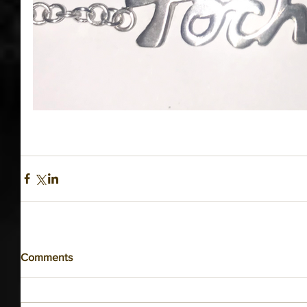
Comments