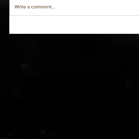
Write a comment...