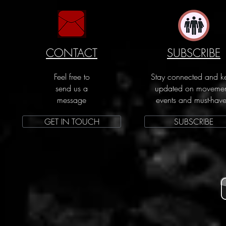
CONTACT
SUBSCRIBE
Feel free to
Stay connected and k
send us a
updated on movemen
message
events and must-have
GET IN TOUCH
SUBSCRIBE