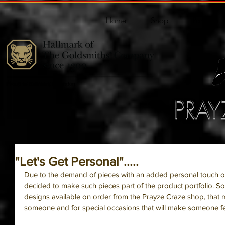
Home
Shop
Portfolio
PRAY
"Let's Get Personal".....
Due to the demand of pieces with an added personal touch o
decided to make such pieces part of the product portfolio. 
designs available on order from the Prayze Craze shop, that ma
someone and for special occasions that will make someone fee