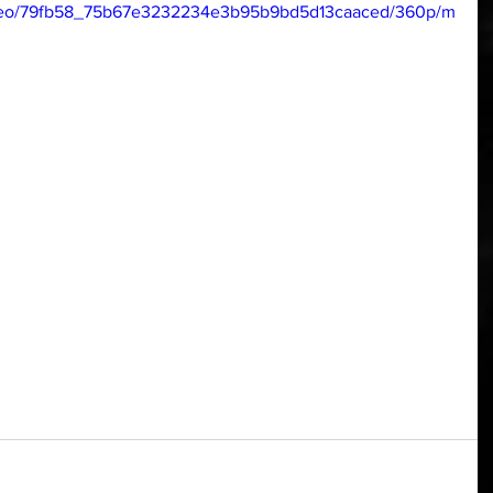
/video/79fb58_75b67e3232234e3b95b9bd5d13caaced/360p/m