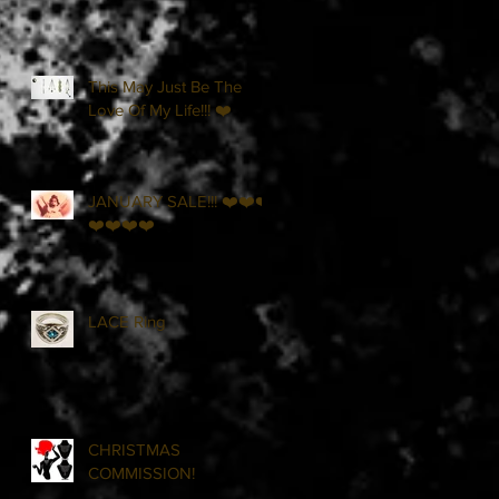
This May Just Be The
Love Of My Life!!! ❤️
JANUARY SALE!!! ❤️❤️❤️
❤️❤️❤️❤️
LACE Ring
CHRISTMAS
COMMISSION!