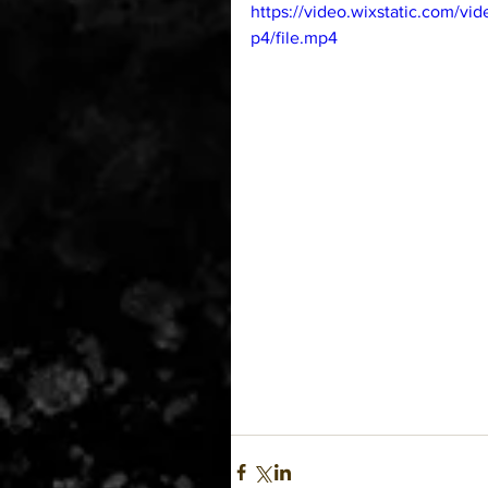
https://video.wixstatic.com
p4/file.mp4