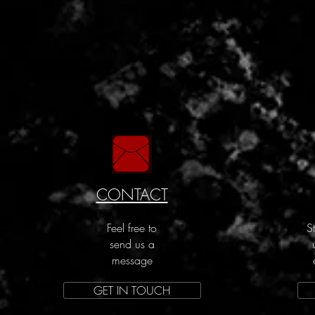
CONTACT
Feel free to
S
send us a
message
GET IN TOUCH