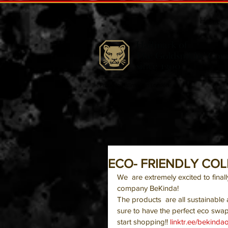
Home
ECO- FRIENDLY CO
We  are extremely excited to final
company BeKinda!
The products  are all sustainable
sure to have the perfect eco swap
start shopping!! 
linktr.ee/bekindaof