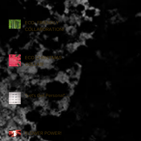
ECO- FRIENDLY
COLLABORATION!
ECO CHRISTMAS
COLLAB!
"Let's Get Personal".....
FLOWER POWER!