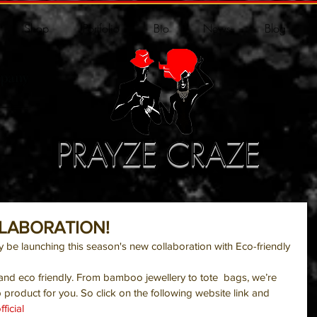
Shop
Portfolio
Bio
News
Blog
PRAYZE CRAZE
LLABORATION!
ly be launching this season's new collaboration with Eco-friendly 
 and eco friendly. From bamboo jewellery to tote  bags, we’re 
 product for you. So click on the following website link and 
ficial