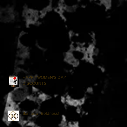
HAPPY WOMEN'S DAY
DISCOUNTS!
Bamboo- Boldness!