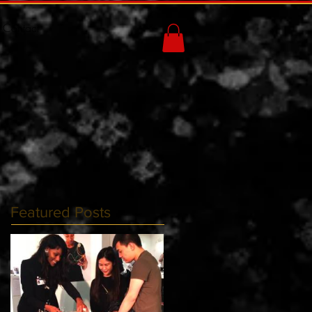
Contact
Featured Posts