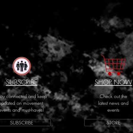
SUBSCRIBE
SHOP NOW
tay connected and keep
Check out the
updated on movement,
latest news and
events and must-haves!
events
SUBSCRIBE
STORE