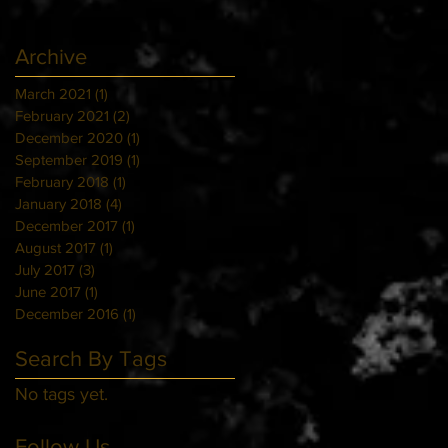
Archive
March 2021
(1)
1 post
February 2021
(2)
2 posts
December 2020
(1)
1 post
September 2019
(1)
1 post
February 2018
(1)
1 post
January 2018
(4)
4 posts
December 2017
(1)
1 post
August 2017
(1)
1 post
July 2017
(3)
3 posts
June 2017
(1)
1 post
December 2016
(1)
1 post
Search By Tags
No tags yet.
Follow Us