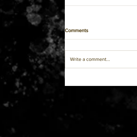
Comments
Write a comment...