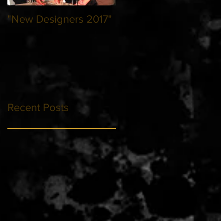
"New Designers 2017"
Recent Posts