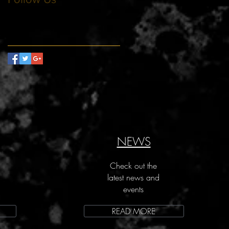
NEWS
Check out the
latest news and
events
READ MORE